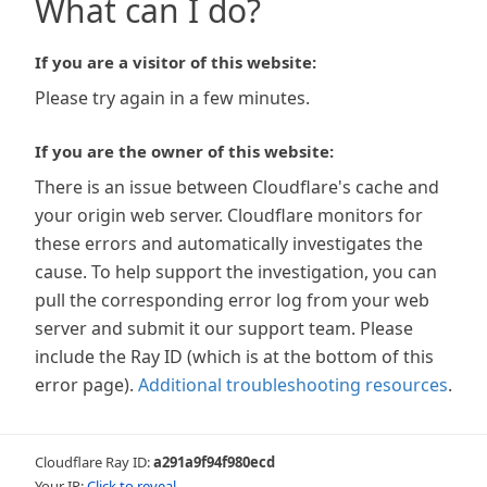
What can I do?
If you are a visitor of this website:
Please try again in a few minutes.
If you are the owner of this website:
There is an issue between Cloudflare's cache and
your origin web server. Cloudflare monitors for
these errors and automatically investigates the
cause. To help support the investigation, you can
pull the corresponding error log from your web
server and submit it our support team. Please
include the Ray ID (which is at the bottom of this
error page).
Additional troubleshooting resources
.
Cloudflare Ray ID:
a291a9f94f980ecd
Your IP:
Click to reveal